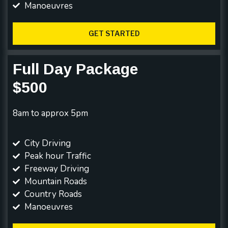
Manoeuvres
GET STARTED
Full Day Package
$500
8am to approx 5pm
City Driving
Peak hour Traffic
Freeway Driving
Mountain Roads
Country Roads
Manoeuvres