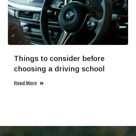
Things to consider before
choosing a driving school
Read More