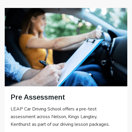
Pre Assessment
LEAP Car Driving School offers a pre-test
assessment across Nelson, Kings Langley,
Kenthurst as part of our driving lesson packages.