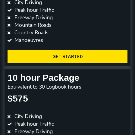
City Driving
Peak hour Traffic
Freeway Driving
Mountain Roads
Country Roads
Manoeuvres
GET STARTED
10 hour Package
Equivalent to 30 Logbook hours
$575
City Driving
Peak hour Traffic
Freeway Driving