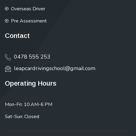
Overseas Driver
Pre Assessment
Contact
0478 555 253
leapcardrivingschool@gmail.com
Operating Hours
Mon-Fri: 10.AM-6.PM
Sat-Sun: Closed