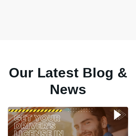
Our Latest Blog &
News