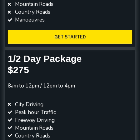
Mountain Roads
Country Roads
Manoeuvres
GET STARTED
1/2 Day Package
$275
8am to 12pm / 12pm to 4pm
City Driving
Peak hour Traffic
Freeway Driving
Mountain Roads
Country Roads