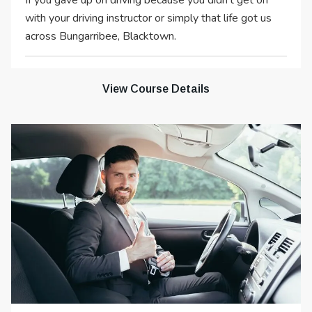
If you gave up on driving because you didn’t get on
with your driving instructor or simply that life got us
across Bungarribee, Blacktown.
View Course Details