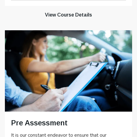
View Course Details
Pre Assessment
It is our constant endeavor to ensure that our