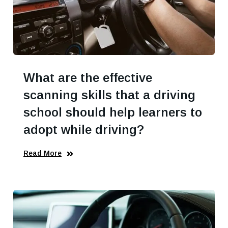
What are the effective
scanning skills that a driving
school should help learners to
adopt while driving?
Read More