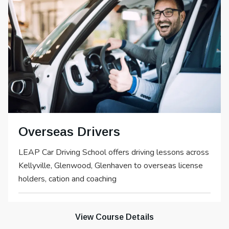
Overseas Drivers
LEAP Car Driving School offers driving lessons across
Kellyville, Glenwood, Glenhaven to overseas license
holders, cation and coaching
View Course Details