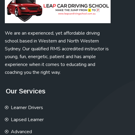
We are an experienced, yet affordable driving
school based in Western and North Western
Sydney. Our qualified RMS accredited instructor is
young, fun, energetic, patient and has ample
experience when it comes to educating and
coaching you the right way.
Our Services
Learner Drivers
Lapsed Learner
Advanced