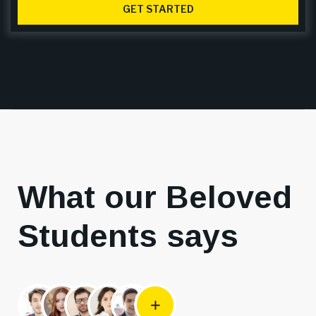
GET STARTED
What our Beloved
Students says