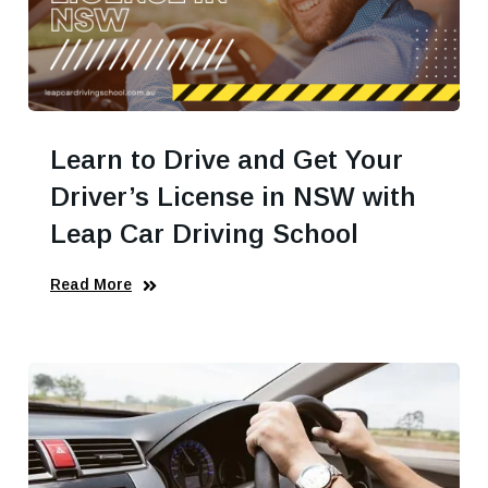
Learn to Drive and Get Your
Driver’s License in NSW with
Leap Car Driving School
Read More