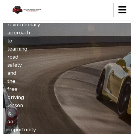
Keys2drive
is
a
revolutionary
approach
to
learning
road
safety
and
the
free
driving
lesson
is
an
opportunity