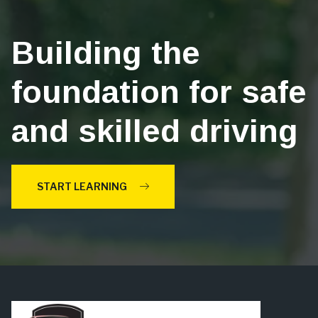
Building the
foundation for safe
and skilled driving
START LEARNING