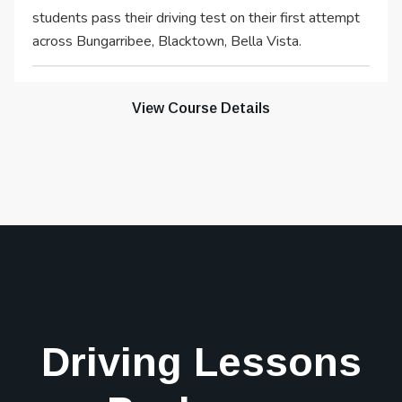
students pass their driving test on their first attempt
across Bungarribee, Blacktown, Bella Vista.
View Course Details
Driving Lessons