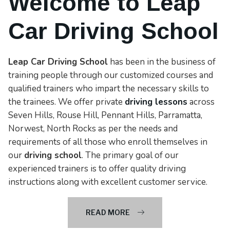
Welcome to Leap
Car Driving School
Leap Car Driving School
has been in the business of
training people through our customized courses and
qualified trainers who impart the necessary skills to
the trainees. We offer private
driving lessons
across
Seven Hills, Rouse Hill, Pennant Hills, Parramatta,
Norwest, North Rocks as per the needs and
requirements of all those who enroll themselves in
our
driving school
. The primary goal of our
experienced trainers is to offer quality driving
instructions along with excellent customer service.
READ MORE