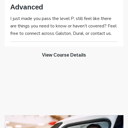
Advanced
I just made you pass the level P, still feel like there
are things you need to know or haven’t covered? Feel
free to connect across Galston, Dural, or contact us.
View Course Details