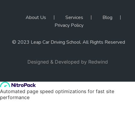
About Us
Services
Blog
Privacy Policy
© 2023 Leap Car Driving School. All Rights Reserved
Designed & Developed by
Redwind