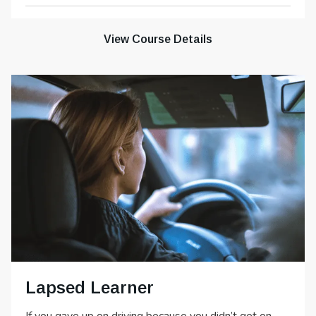
View Course Details
Lapsed Learner