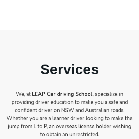
Services
We, at
LEAP Car driving School,
specialize in
providing driver education to make you a safe and
confident driver on NSW and Australian roads.
Whether you are a learner driver looking to make the
jump from L to P, an overseas license holder wishing
to obtain an unrestricted.