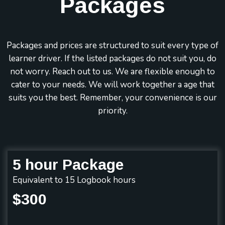
Packages
Packages and prices are structured to suit every type of
learner driver. If the listed packages do not suit you, do
not worry. Reach out to us. We are flexible enough to
cater to your needs. We will work together a age that
suits you the best. Remember, your convenience is our
priority.
5 hour Package
Equivalent to 15 Logbook hours
$300