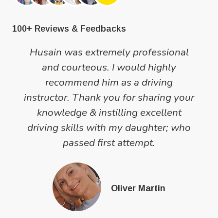
100+ Reviews & Feedbacks
Husain was extremely professional
and courteous. I would highly
recommend him as a driving
instructor. Thank you for sharing your
knowledge & instilling excellent
driving skills with my daughter; who
passed first attempt.
Oliver Martin