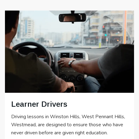
Learner Drivers
Driving lessons in Winston Hills, West Pennant Hills,
Westmead, are designed to ensure those who have
never driven before are given right education.