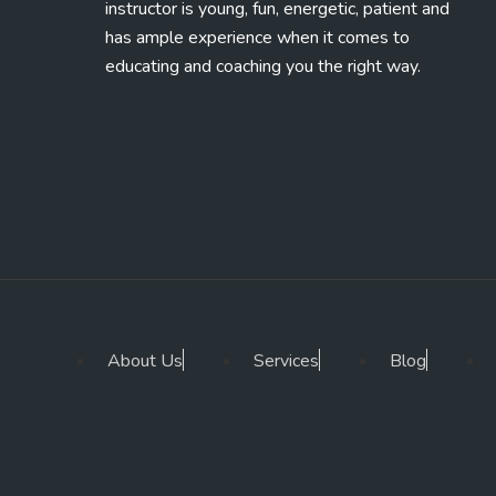
instructor is young, fun, energetic, patient and
has ample experience when it comes to
educating and coaching you the right way.
About Us
Services
Blog