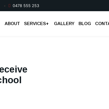
0478 555 253
ABOUT
SERVICES
+
GALLERY
BLOG
CONT
eceive
chool