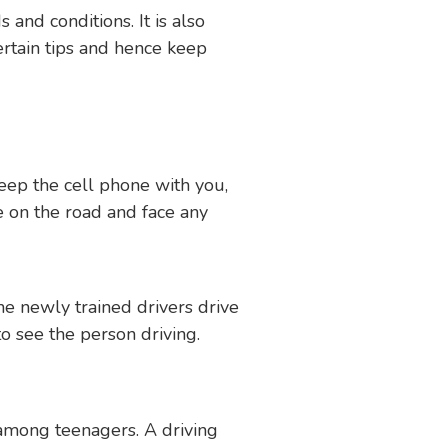
 and conditions. It is also
ertain tips and hence keep
keep the cell phone with you,
re on the road and face any
he newly trained drivers drive
to see the person driving.
 among teenagers. A driving