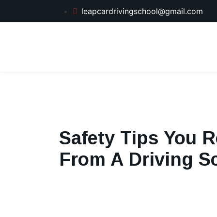
leapcardrivingschool@gmail.com
Safety Tips You R
From A Driving S