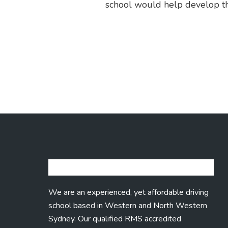
school would help develop the 
We are an experienced, yet affordable driving
school based in Western and North Western
Sydney. Our qualified RMS accredited