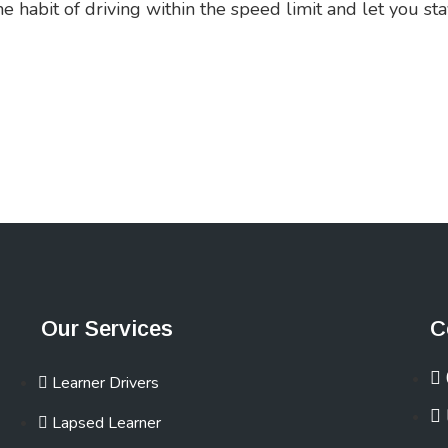
habit of driving within the speed limit and let you sta
Our Services
C
Learner Drivers
Lapsed Learner