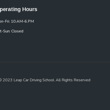
perating Hours
n-Fri: 10.AM-6.PM
t-Sun: Closed
© 2023 Leap Car Driving School. All Rights Reserved