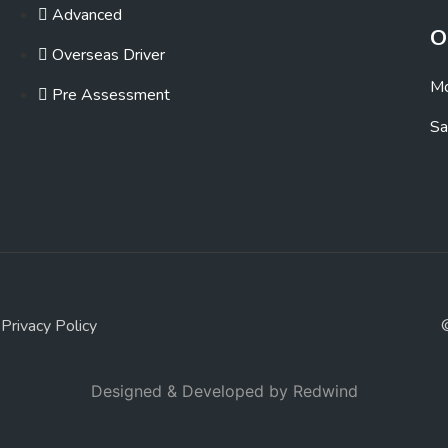
Advanced
O
Overseas Driver
Mo
Pre Assessment
Sa
Privacy Policy
Designed & Developed by
Redwind