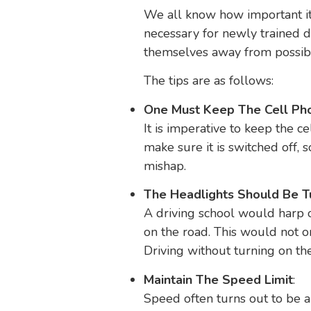
We all know how important it is
necessary for newly trained d
themselves away from possib
The tips are as follows:
One Must Keep The Cell Ph
It is imperative to keep the c
make sure it is switched off, 
mishap.
The Headlights Should Be 
A driving school would harp o
on the road. This would not on
Driving without turning on th
Maintain The Speed Limit
:
Speed often turns out to be a