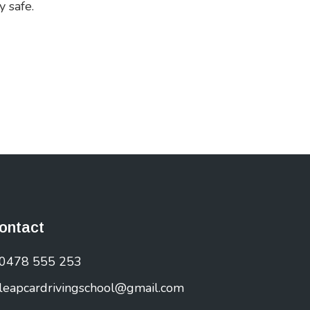
y safe.
ontact
0478 555 253
leapcardrivingschool@gmail.com