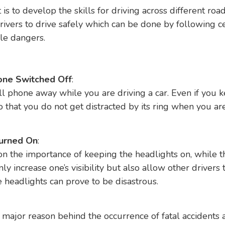
 to develop the skills for driving across different roads
rivers to drive safely which can be done by following c
le dangers.
one Switched Off
:
ell phone away while you are driving a car. Even if you 
so that you do not get distracted by its ring when you a
Turned On
:
n the importance of keeping the headlights on, while t
ly increase one’s visibility but also allow other drivers 
e headlights can prove to be disastrous.
 major reason behind the occurrence of fatal accidents